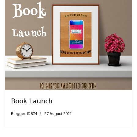
Book Launch
Blogger_ID874
27 August 2021