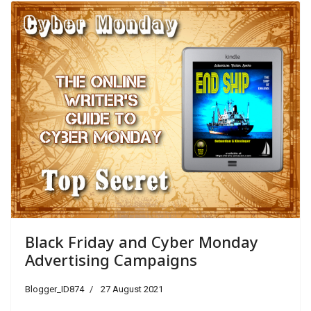
Black Friday and Cyber Monday
Advertising Campaigns
Blogger_ID874
27 August 2021