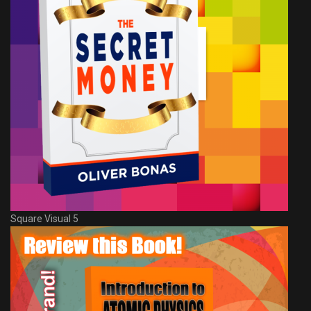
Square Visual 5