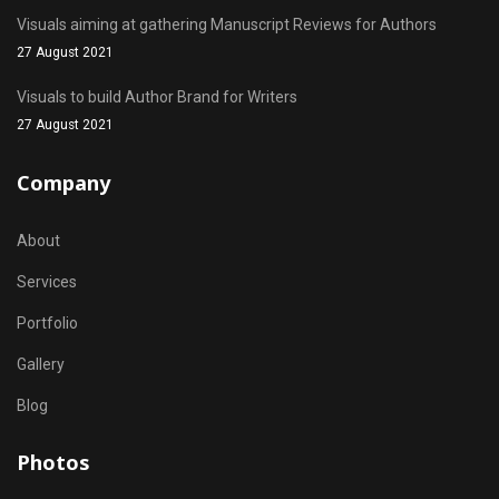
Visuals aiming at gathering Manuscript Reviews for Authors
27 August 2021
Visuals to build Author Brand for Writers
27 August 2021
Company
About
Services
Portfolio
Gallery
Blog
Photos