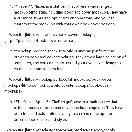
**Placeit**: Placeit is a platform that offers a wide range of
mockup templates, including book and cover mockups. They have
a variety of styles and options to choose from, and you can
customize the mockups with your own book cover designs.
- Website: [https://placeit.net/book-cover-mockups]
(https://placeit.net/book-cover-mockups)
**Mockup World**: Mockup World is another platform that
provides book and cover mockups. They have a large selection of
templates, and you can easily upload your own cover design to
create a customized mockup.
- Website: [https://mockupworld.co/all-mockups/book-cover-
mockups/](https://mockupworld.co/all-mockups/book-cover-
mockups/)
**TheDesignSpace**: TheDesignSpace is a marketplace that
offers a variety of book and cover mockup templates. They have
both free and paid options, and you can find mockups for
different book sizes and styles.
- Website: [https://thedesignspace.net/product-category/book-