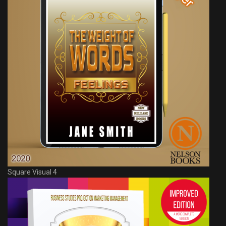
Square Visual 4