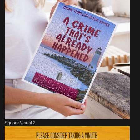
Square Visual 2