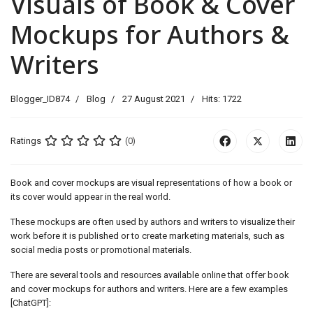
Visuals of Book & Cover
Mockups for Authors &
Writers
Blogger_ID874
Blog
27 August 2021
Hits: 1722
Ratings
(0)
Book and cover mockups are visual representations of how a book or
its cover would appear in the real world.
These mockups are often used by authors and writers to visualize their
work before it is published or to create marketing materials, such as
social media posts or promotional materials.
There are several tools and resources available online that offer book
and cover mockups for authors and writers. Here are a few examples
[ChatGPT]: