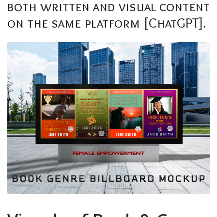
both written and visual content
on the same platform [ChatGPT].