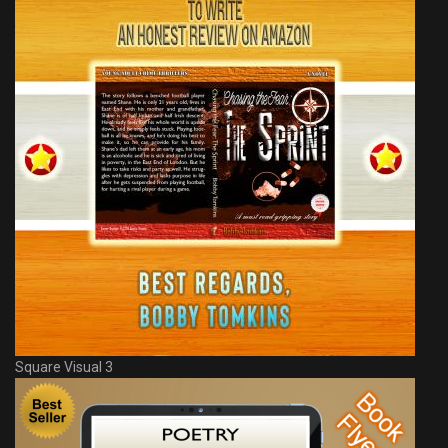
Square Visual 3