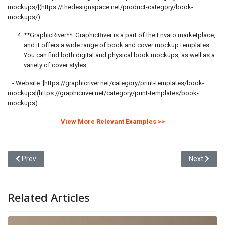
mockups/](https://thedesignspace.net/product-category/book-
mockups/)
**GraphicRiver**: GraphicRiver is a part of the Envato marketplace,
and it offers a wide range of book and cover mockup templates.
You can find both digital and physical book mockups, as well as a
variety of cover styles.
- Website: [https://graphicriver.net/category/print-templates/book-
mockups](https://graphicriver.net/category/print-templates/book-
mockups)
View More Relevant Examples >>
Previous article: Video Trailer vs Image Carousel in Advertising C
Next articl
Prev
Next
Related Articles