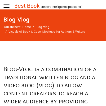
Best Book
'creative intelligence passions'
Blog-Vlog
You are here:
Home
Blog-Vlog
Visuals of Book & Cover Mockups for Authors & Writers
Blog-Vlog is a combination of a
traditional written blog and a
video blog (vlog) to allow
content creators to reach a
wider audience by providing