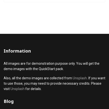
Information
All images are for demonstration purpose only. You will get the
demo images with the QuickStart pack.
Also, all the demo images are collected from
Unsplash
. If you want
to use those, you may need to provide necessary credits. Please
visit
Unsplash
for details.
Blog