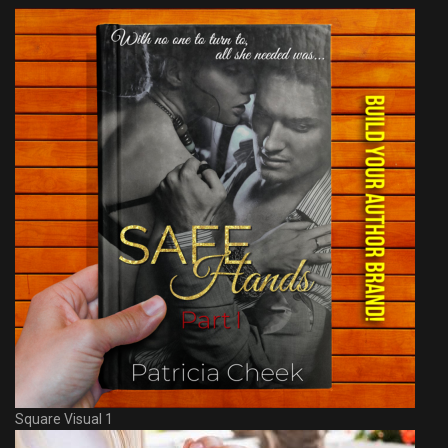
Square Visual 1