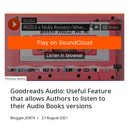
Goodreads Audio: Useful Feature
that allows Authors to listen to
their Audio Books versions
Blogger_ID874
27 August 2021