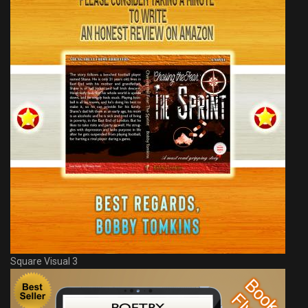
Square Visual 3