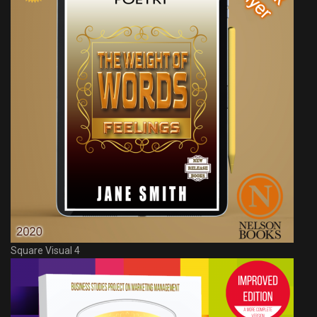
Square Visual 4