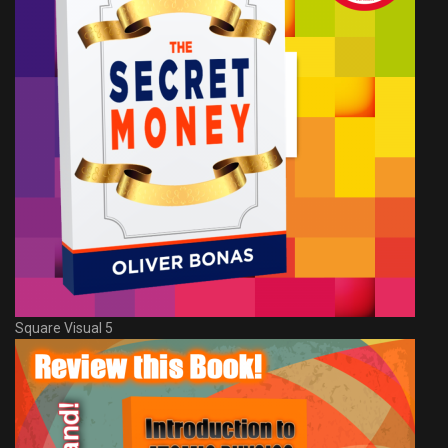
Square Visual 5