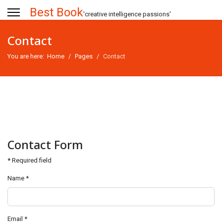
Best Book
'creative intelligence passions'
Contact
You are here:
Home
Pages
Contact
Contact Form
*
Required field
Name
*
Email
*