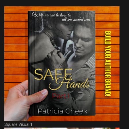
Square Visual 1