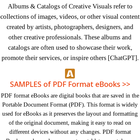
Albums & Catalogs of Creative Visuals refer to
collections of images, videos, or other visual content
created by artists, photographers, designers, and
other creative professionals. These albums and
catalogs are often used to showcase their work,
promote their services, or inspire
others
[ChatGPT]
.
SAMPLES of PDF Format eBooks >>
PDF format eBooks are digital books that are saved in the
Portable Document Format (PDF). This format is widely
used for eBooks as it preserves the layout and formatting
of the original document, making it easy to read on
different devices without any changes. PDF format