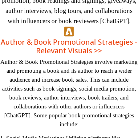
promotion, book readings and signings, giveaways,
author interviews, blog tours, and collaborations
with influencers or book reviewers [ChatGPT].
Author & Book Promotional Strategies -
Relevant Visuals >>
Author & Book Promotional Strategies involve marketing
and promoting a book and its author to reach a wider
audience and increase book sales. This can include
activities such as book signings, social media promotion,
book reviews, author interviews, book trailers, and
collaborations with other authors or influencers
[ChatGPT].
Some
popular book promotional strategies
include: