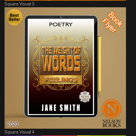
Square Visual 3
Square Visual 4