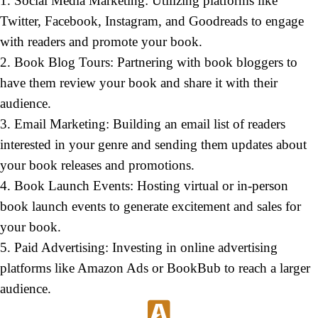
1. Social Media Marketing: Utilizing platforms like
Twitter, Facebook, Instagram, and Goodreads to engage
with readers and promote your book.
2. Book Blog Tours: Partnering with book bloggers to
have them review your book and share it with their
audience.
3. Email Marketing: Building an email list of readers
interested in your genre and sending them updates about
your book releases and promotions.
4. Book Launch Events: Hosting virtual or in-person
book launch events to generate excitement and sales for
your book.
5. Paid Advertising: Investing in online advertising
platforms like Amazon Ads or BookBub to reach a larger
audience.