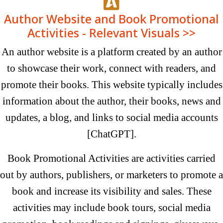
Author Website and Book Promotional
Activities - Relevant Visuals >>
An author website is a platform created by an author
to showcase their work, connect with readers, and
promote their books. This website typically includes
information about the author, their books, news and
updates, a blog, and links to social media accounts
[ChatGPT].
Book Promotional Activities are activities carried
out by authors, publishers, or marketers to promote a
book and increase its visibility and sales. These
activities may include book tours, social media