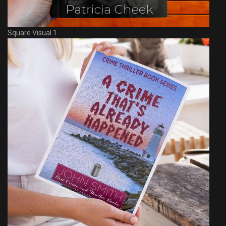
Square Visual 1