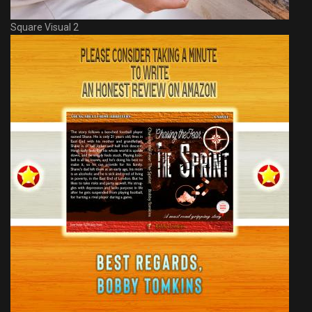
Square Visual 2