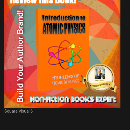
Square Visual 6