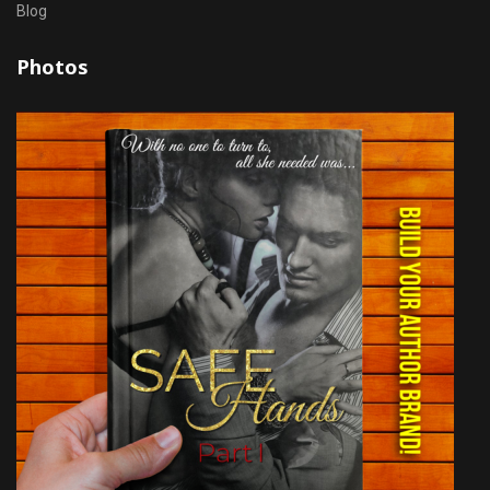
Blog
Photos