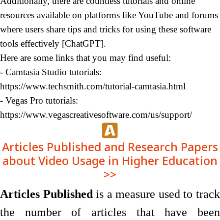
Additionally, there are countless tutorials and online
resources available on platforms like YouTube and forums
where users share tips and tricks for using these software
tools
effectively
[ChatGPT
].
Here are some links that you may find useful:
- Camtasia Studio tutorials:
https://
www.techsmith.com/tutorial-camtasia.html
- Vegas Pro tutorials:
https://www.vegascreativesoftware.com/us/support
/
Articles Published and Research Papers
about Video Usage in Higher Education
>>
Articles Published
is a measure used to trac
the number of articles that have been