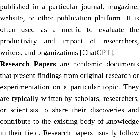
published in a particular journal, magazine,
website, or other publication platform. It is
often used as a metric to evaluate the
productivity and impact of researchers,
writers, and organizations [ChatGPT].
Research Papers
are academic documents
that present findings from original research or
experimentation on a particular topic. They
are typically written by scholars, researchers,
or scientists to share their discoveries and
contribute to the existing body of knowledge
in their field. Research papers usually follow