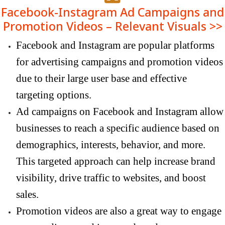
Facebook-Instagram Ad Campaigns and
Promotion Videos – Relevant Visuals >>
Facebook and Instagram are popular platforms
for advertising campaigns and promotion videos
due to their large user base and effective
targeting options.
Ad campaigns on Facebook and Instagram allow
businesses to reach a specific audience based on
demographics, interests, behavior, and more.
This targeted approach can help increase brand
visibility, drive traffic to websites, and boost
sales.
Promotion videos are also a great way to engage