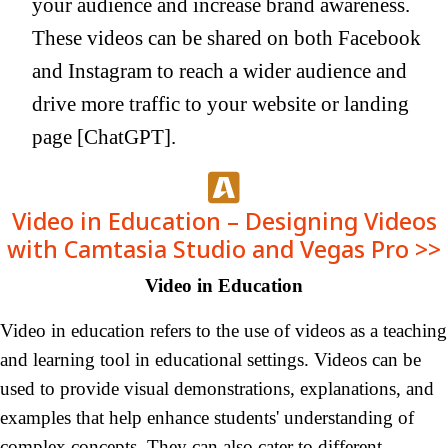
your audience and increase brand awareness.
These videos can be shared on both Facebook
and Instagram to reach a wider audience and
drive more traffic to your website or landing
page
[ChatGPT]
.
Video in Education – Designing Videos
with Camtasia Studio and Vegas Pro >>
Video in Education
Video
in education refers to the use of videos as a teaching
and learning tool in educational settings. Videos can be
used to provide visual demonstrations, explanations, and
examples that help enhance students' understanding of
complex concepts. They can also cater to different