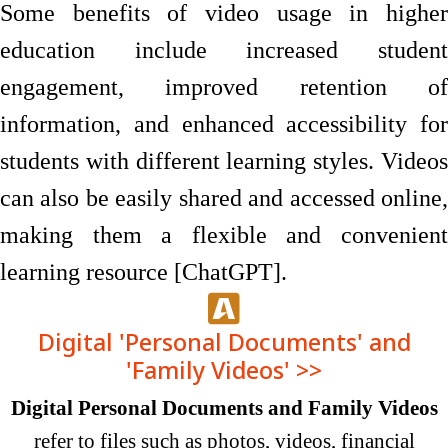
Some benefits of video usage in higher
education include increased student
engagement, improved retention of
information, and enhanced accessibility for
students with different learning styles. Videos
can also be easily shared and accessed online,
making them a flexible and convenient
learning resource [ChatGPT].
Digital 'Personal Documents' and
'Family Videos' >>
Digital Personal Documents and Family Videos
refer to files such as photos, videos, financial