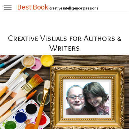
Best Book
'creative intelligence passions'
Creative Visuals for Authors &
Writers