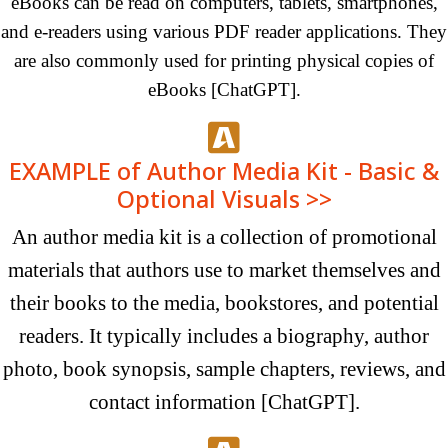
eBooks can be read on computers, tablets, smartphones,
and e-readers using various PDF reader applications. They
are also commonly used for printing physical copies of
eBooks [ChatGPT].
EXAMPLE of Author Media Kit - Basic &
Optional Visuals >>
An author media kit is a collection of promotional
materials that authors use to market themselves and
their books to the media, bookstores, and potential
readers. It typically includes a biography, author
photo, book synopsis, sample chapters, reviews, and
contact
information [ChatGPT].