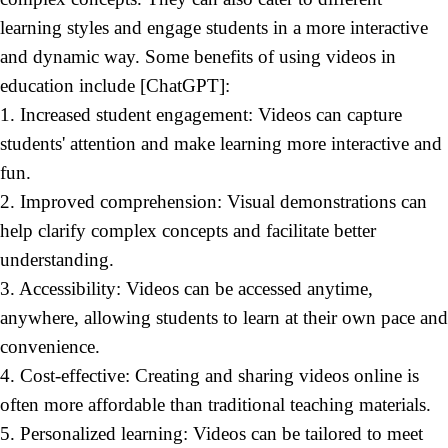
learning styles and engage students in a more interactive
and dynamic way. Some
benefits of using videos in
education include [ChatGPT]:
1. Increased student engagement: Videos can capture
students' attention and make learning more interactive and
fun.
2. Improved comprehension: Visual demonstrations can
help clarify complex concepts and facilitate better
understanding.
3. Accessibility: Videos can be accessed anytime,
anywhere, allowing students to learn at their own pace and
convenience.
4. Cost-effective: Creating and sharing videos online is
often more affordable than traditional teaching materials.
5. Personalized learning: Videos can be tailored to meet