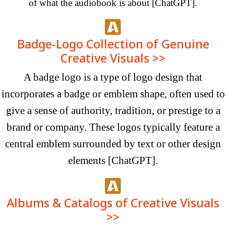
of what the audiobook is
about
[ChatGPT]
.
Badge-Logo Collection of Genuine
Creative Visuals >>
A badge logo is a type of logo design that
incorporates a badge or emblem shape, often used to
give a sense of authority, tradition, or prestige to a
brand or company. These logos typically feature a
central emblem surrounded by text or other design
elements
[ChatGPT]
.
Albums & Catalogs of Creative Visuals
>>