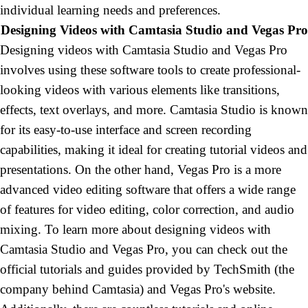
individual learning needs and preferences
.
Designing Videos with Camtasia Studio and Vegas
Pro
Designing
videos with Camtasia Studio and Vegas Pro
involves using these software tools to create professional-
looking videos with various elements like transitions,
effects, text overlays, and more. Camtasia Studio is known
for its easy-to-use interface and screen recording
capabilities, making it ideal for creating tutorial videos and
presentations. On the other hand, Vegas Pro is a more
advanced video editing software that offers a wide range
of features for video editing, color correction, and audio
mixing
. To
learn more about designing videos with
Camtasia Studio and Vegas Pro, you can check out the
official tutorials and guides provided by TechSmith (the
company behind Camtasia) and Vegas Pro's website.