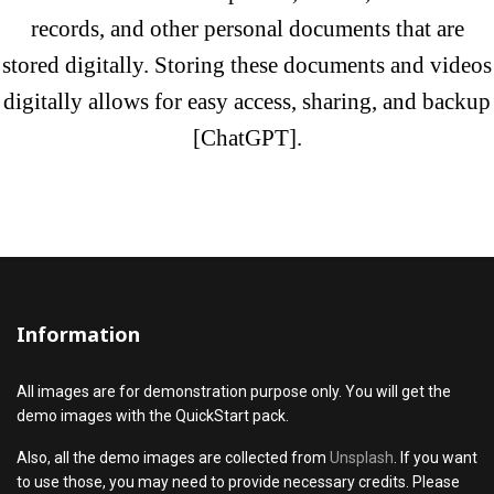
records, and other personal documents that are
stored digitally. Storing these documents and videos
digitally allows for easy access, sharing, and
backup
[ChatGPT]
.
Information
All images are for demonstration purpose only. You will get the
demo images with the QuickStart pack.
Also, all the demo images are collected from
Unsplash
. If you want
to use those, you may need to provide necessary credits. Please