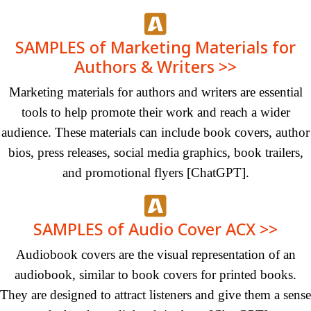
SAMPLES of Marketing Materials for
Authors & Writers >>
Marketing materials for authors and writers are essential
tools to help promote their work and reach a wider
audience. These materials can include book covers, author
bios, press releases, social media graphics, book trailers,
and promotional
flyers
[ChatGPT]
.
SAMPLES of Audio Cover ACX >>
Audiobook covers are the visual representation of an
audiobook, similar to book covers for printed books.
They are designed to attract listeners and give them a sense