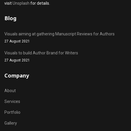
visit
Unsplash
for details.
Blog
Visuals aiming at gathering Manuscript Reviews for Authors
27 August 2021
Visuals to build Author Brand for Writers
27 August 2021
Company
About
Services
Portfolio
Gallery