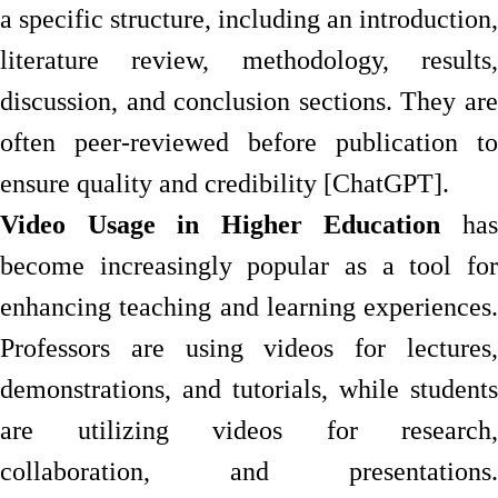
a specific structure, including an introduction,
literature review, methodology, results,
discussion, and conclusion sections. They are
often peer-reviewed before publication to
ensure quality and credibility [ChatGPT].
Video Usage in Higher Education
has
become increasingly popular as a tool for
enhancing teaching and learning experiences.
Professors are using videos for lectures,
demonstrations, and tutorials, while students
are utilizing videos for research,
collaboration, and presentations.