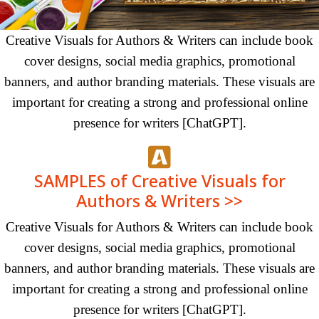
Creative Visuals for Authors & Writers can include book
cover designs, social media graphics, promotional
banners, and author branding materials. These visuals are
important for creating a strong and professional online
presence for writers [ChatGPT].
SAMPLES of Creative Visuals for
Authors & Writers >>
Creative Visuals for Authors & Writers can include book
cover designs, social media graphics, promotional
banners, and author branding materials. These visuals are
important for creating a strong and professional online
presence for writers [ChatGPT].