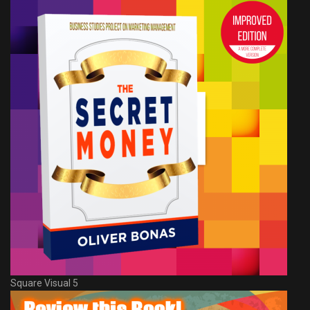
Square Visual 5