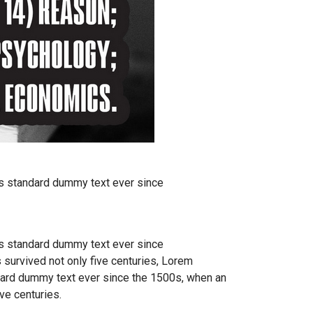
's standard dummy text ever since
's standard dummy text ever since
 survived not only five centuries, Lorem
ndard dummy text ever since the 1500s, when an
ve centuries.