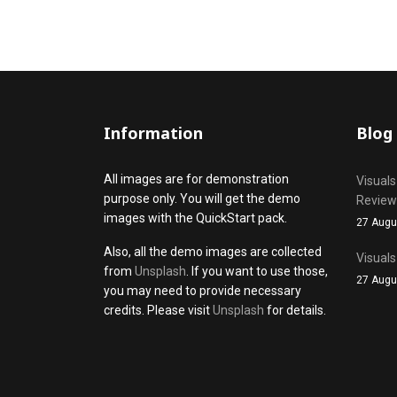
Information
Blog
All images are for demonstration
Visuals
purpose only. You will get the demo
Review
images with the QuickStart pack.
27 Augu
Also, all the demo images are collected
Visuals
from
Unsplash
. If you want to use those,
27 Augu
you may need to provide necessary
credits. Please visit
Unsplash
for details.