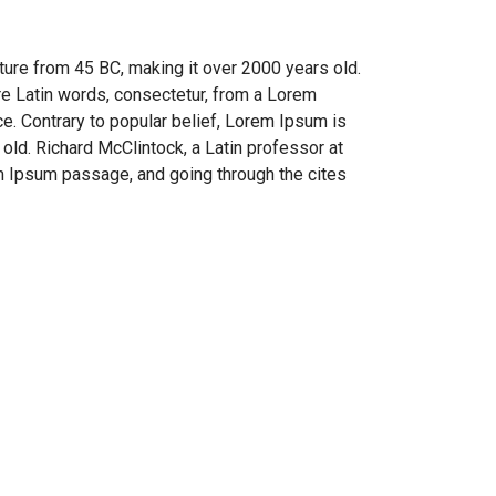
rature from 45 BC, making it over 2000 years old.
re Latin words, consectetur, from a Lorem
ce. Contrary to popular belief, Lorem Ipsum is
 old. Richard McClintock, a Latin professor at
m Ipsum passage, and going through the cites