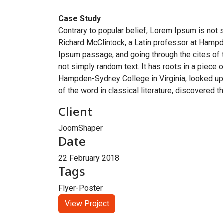
Case Study
Contrary to popular belief, Lorem Ipsum is not s
Richard McClintock, a Latin professor at Hampd
Ipsum passage, and going through the cites of t
not simply random text. It has roots in a piece 
Hampden-Sydney College in Virginia, looked up
of the word in classical literature, discovered 
Client
JoomShaper
Date
22 February 2018
Tags
Flyer-Poster
View Project