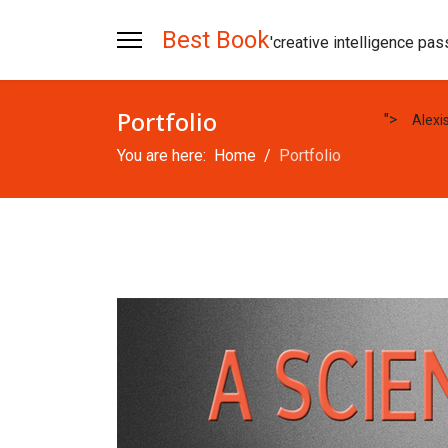
Best Book
'creative intelligence pas
Portfolio
">
Alexi
You are here:
Home
Portfolio