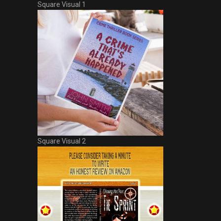
Square Visual 1
Square Visual 2