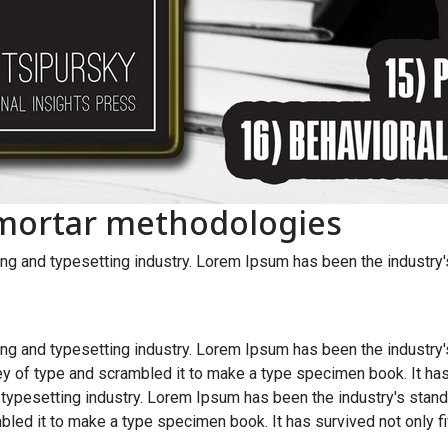
-mortar methodologies
ng and typesetting industry. Lorem Ipsum has been the industry
ng and typesetting industry. Lorem Ipsum has been the industry
y of type and scrambled it to make a type specimen book. It has
 typesetting industry. Lorem Ipsum has been the industry's sta
bled it to make a type specimen book. It has survived not only fi