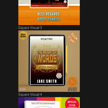
Square Visual 3
Square Visual 4