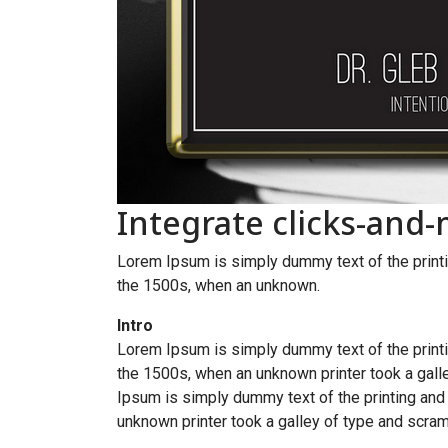
Integrate clicks-and
Lorem Ipsum is simply dummy text of the printi
the 1500s, when an unknown.
Intro
Lorem Ipsum is simply dummy text of the printi
the 1500s, when an unknown printer took a galle
Ipsum is simply dummy text of the printing and
unknown printer took a galley of type and scram