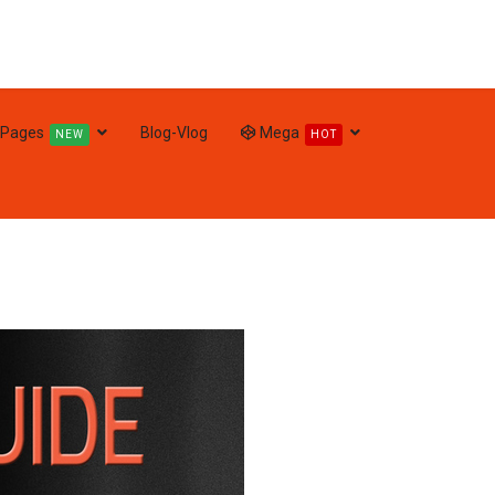
Pages
Blog-Vlog
Mega
NEW
HOT