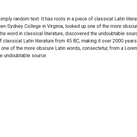
imply random text. It has roots in a piece of classical Latin lite
en-Sydney College in Virginia, looked up one of the more obscu
he word in classical literature, discovered the undoubtable sour
of classical Latin literature from 45 BC, making it over 2000 years
 one of the more obscure Latin words, consectetur, from a Lore
the undoubtable source.