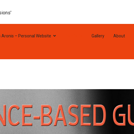
sions'
s Aronis – Personal Website
Portfolio
Gallery
About