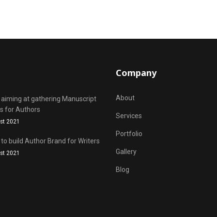
Company
About
 aiming at gathering Manuscript
s for Authors
Services
st 2021
Portfolio
 to build Author Brand for Writers
Gallery
st 2021
Blog