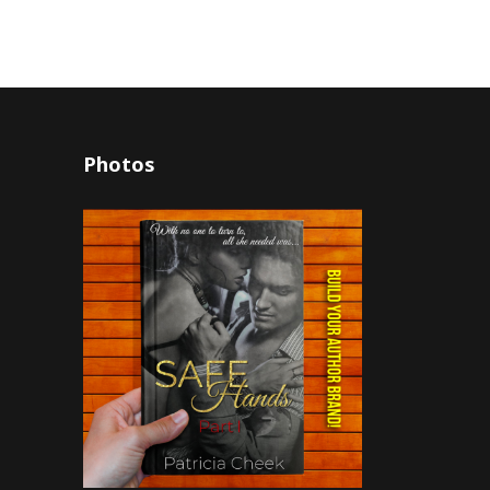
Photos