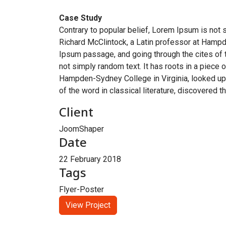
Case Study
Contrary to popular belief, Lorem Ipsum is not s
Richard McClintock, a Latin professor at Hampd
Ipsum passage, and going through the cites of t
not simply random text. It has roots in a piece 
Hampden-Sydney College in Virginia, looked up
of the word in classical literature, discovered 
Client
JoomShaper
Date
22 February 2018
Tags
Flyer-Poster
View Project