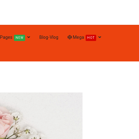
Pages
Blog-Vlog
Mega
NEW
HOT