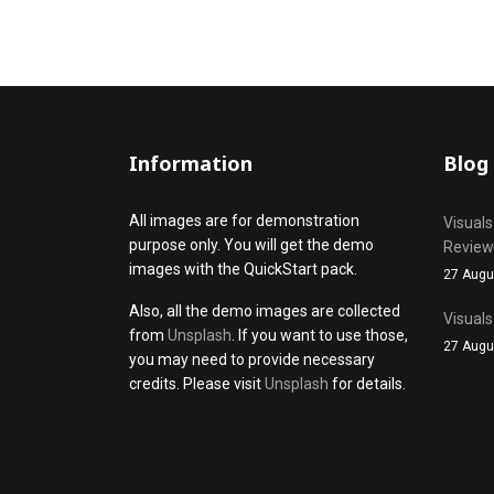
Information
Blog
All images are for demonstration
Visuals
purpose only. You will get the demo
Review
images with the QuickStart pack.
27 Augu
Also, all the demo images are collected
Visuals
from
Unsplash
. If you want to use those,
27 Augu
you may need to provide necessary
credits. Please visit
Unsplash
for details.