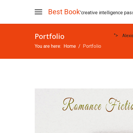
Best Book
'creative intelligence pas
Portfolio
">
Alexi
You are here:
Home
Portfolio