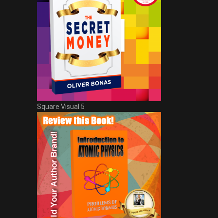
Square Visual 5