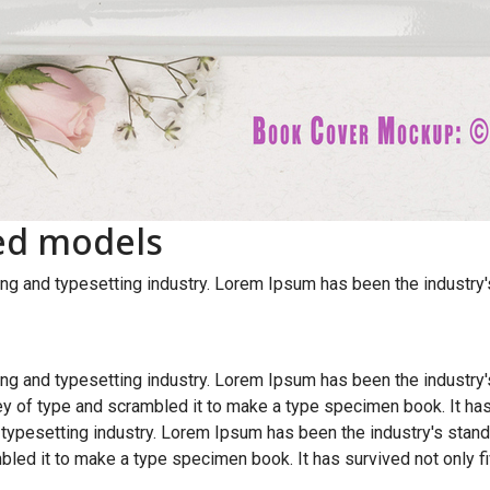
ed models
ng and typesetting industry. Lorem Ipsum has been the industry
ng and typesetting industry. Lorem Ipsum has been the industry
y of type and scrambled it to make a type specimen book. It has
 typesetting industry. Lorem Ipsum has been the industry's sta
bled it to make a type specimen book. It has survived not only fi