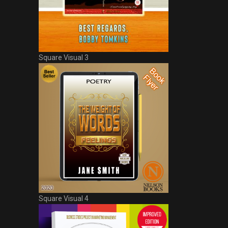
Square Visual 3
Square Visual 4