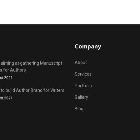
Company
About
 aiming at gathering Manuscript
s for Authors
Services
st 2021
Portfolio
 to build Author Brand for Writers
Gallery
st 2021
Blog