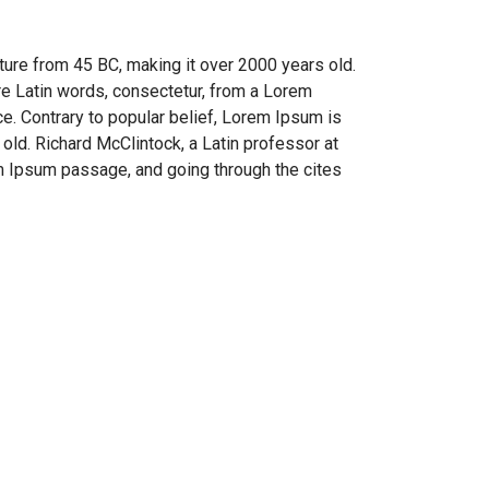
rature from 45 BC, making it over 2000 years old.
re Latin words, consectetur, from a Lorem
ce. Contrary to popular belief, Lorem Ipsum is
 old. Richard McClintock, a Latin professor at
m Ipsum passage, and going through the cites