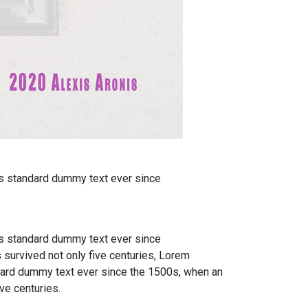
's standard dummy text ever since
's standard dummy text ever since
 survived not only five centuries, Lorem
ndard dummy text ever since the 1500s, when an
ve centuries.