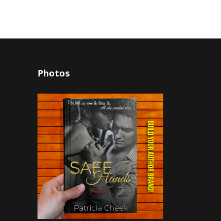
Photos