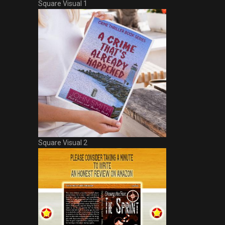
Square Visual 1
Square Visual 2