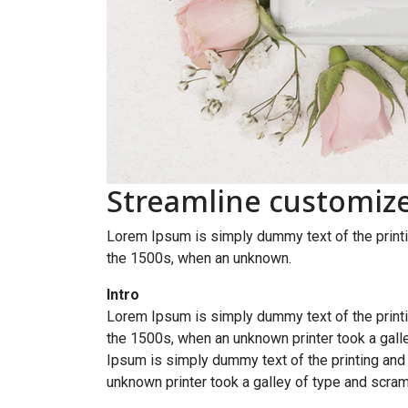
Streamline customiz
Lorem Ipsum is simply dummy text of the printi
the 1500s, when an unknown.
Intro
Lorem Ipsum is simply dummy text of the printi
the 1500s, when an unknown printer took a galle
Ipsum is simply dummy text of the printing and
unknown printer took a galley of type and scram