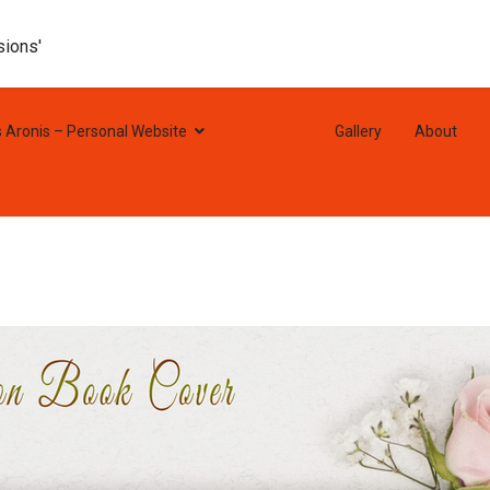
sions'
s Aronis – Personal Website
Portfolio
Gallery
About