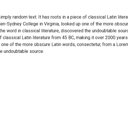
imply random text. It has roots in a piece of classical Latin lite
en-Sydney College in Virginia, looked up one of the more obscu
he word in classical literature, discovered the undoubtable sour
of classical Latin literature from 45 BC, making it over 2000 years
 one of the more obscure Latin words, consectetur, from a Lore
the undoubtable source.